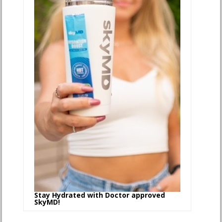
Stay Hydrated with Doctor approved
SkyMD!