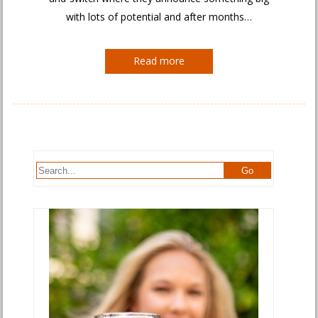
with lots of potential and after months…
Read more