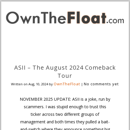
ASII – The August 2024 Comeback
Tour
OwnTheFloat
No comments yet
Written on
Aug, 10, 2024
by
|
NOVEMBER 2025 UPDATE: ASII is a joke, run by
scammers. I was stupid enough to trust this
ticker across two different groups of
management and both times they pulled a bait-
and-switch where they announce something big